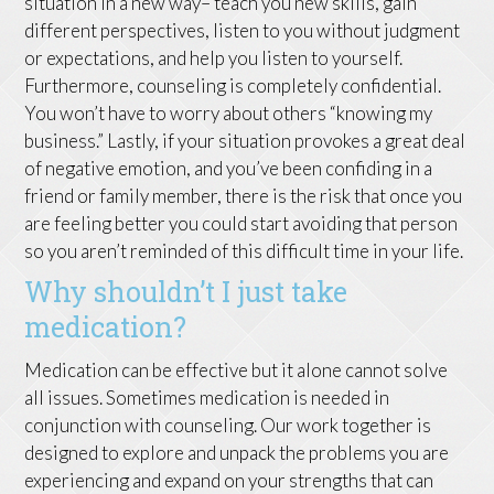
situation in a new way– teach you new skills, gain
different perspectives, listen to you without judgment
or expectations, and help you listen to yourself.
Furthermore, counseling is completely confidential.
You won’t have to worry about others “knowing my
business.” Lastly, if your situation provokes a great deal
of negative emotion, and you’ve been confiding in a
friend or family member, there is the risk that once you
are feeling better you could start avoiding that person
so you aren’t reminded of this difficult time in your life.
Why shouldn’t I just take
medication?
Medication can be effective but it alone cannot solve
all issues. Sometimes medication is needed in
conjunction with counseling. Our work together is
designed to explore and unpack the problems you are
experiencing and expand on your strengths that can