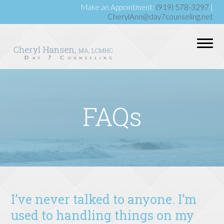
Make an Appointment:
(919) 578-3297
|
CherylAnn@day7counseling.net
FAQs
I’ve never talked to anyone. I’m
used to handling things on my