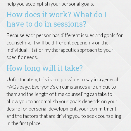
help you accomplish your personal goals.
How does it work? What do I
have to do in sessions?
Because each person has different issues and goals for
counseling, it will be different depending on the
individual. I tailor my therapeutic approach to your
specific needs.
How long will it take?
Unfortunately, this is not possible to say in a general
FAQs page. Everyone’s circumstances are unique to
them and the length of time counseling can take to
allow you to accomplish your goals depends on your
desire for personal development, your commitment,
and the factors that are driving you to seek counseling
in the first place.