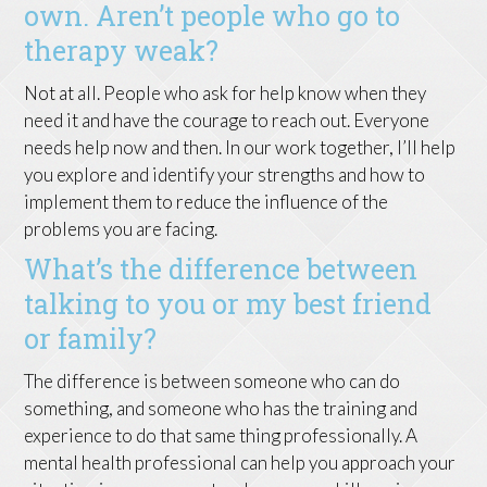
own. Aren’t people who go to
therapy weak?
Not at all. People who ask for help know when they
need it and have the courage to reach out. Everyone
needs help now and then. In our work together, I’ll help
you explore and identify your strengths and how to
implement them to reduce the influence of the
problems you are facing.
What’s the difference between
talking to you or my best friend
or family?
The difference is between someone who can do
something, and someone who has the training and
experience to do that same thing professionally. A
mental health professional can help you approach your