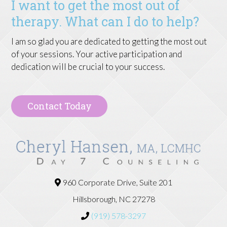
I want to get the most out of
therapy. What can I do to help?
I am so glad you are dedicated to getting the most out
of your sessions. Your active participation and
dedication will be crucial to your success.
Contact Today
960 Corporate Drive, Suite 201
Hillsborough, NC 27278
(919) 578-3297