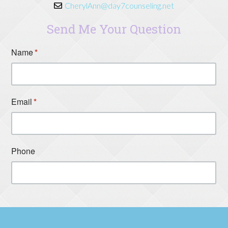
CherylAnn@day7counseling.net
Send Me Your Question