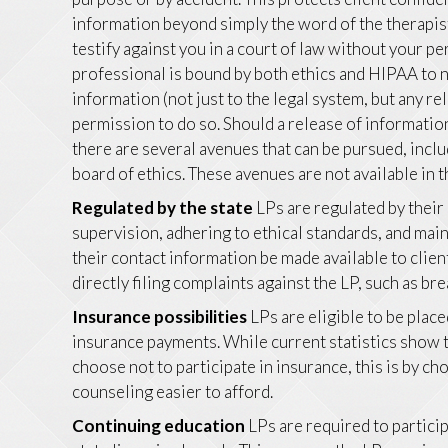
information beyond simply the word of the therapis
testify against you in a court of law without your 
professional is bound by both ethics and HIPAA to no
information (not just to the legal system, but any re
permission to do so. Should a release of informati
there are several avenues that can be pursued, inclu
board of ethics. These avenues are not available in 
Regulated by the state
LPs are regulated by their
supervision, adhering to ethical standards, and ma
their contact information be made available to clien
directly filing complaints against the LP, such as bre
Insurance possibilities
LPs are eligible to be plac
insurance payments. While current statistics show t
choose not to participate in insurance, this is by c
counseling easier to afford.
Continuing education
LPs are required to particip