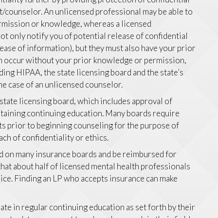
t/counselor. An unlicensed professional may be able to
permission or knowledge, whereas a licensed
t only notify you of potential release of confidential
lease of information), but they must also have your prior
on occur without your prior knowledge or permission,
ding HIPAA, the state licensing board and the state’s
the case of an unlicensed counselor.
 state licensing board, which includes approval of
intaining continuing education. Many boards require
ts prior to beginning counseling for the purpose of
ach of confidentiality or ethics.
ed on many insurance boards and be reimbursed for
hat about half of licensed mental health professionals
hoice. Finding an LP who accepts insurance can make
ate in regular continuing education as set forth by their