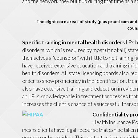
and the network they built up during that time as a 
The eight core areas of study (plus practicum and 
couns
Specific training in mental health disorders
LPs h
disorders, which is required by most (if not all) sta
themselves a “counselor” with little to no training 
have received extensive education and training in i
health disorders. All state licensing boards also req
order to show proficiency in the identification, tre
also have extensive training and education in evid
an LP is knowledgeable in treatment processes that 
increases the client’s chance of a successful therap
Confidentiality pr
Health Insurance Por
means clients have legal recourse that can be taken 
purpose or by accident. This protects client confiden