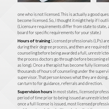
one who is not licensed. This is actually a good que
become licensed. So, I thought it might help if I out
(Licensure requirements differ from state to state,
board for specific requirements for your state.)
Hours of training
Licensed professionals (LPs) ar
during their degree process, and then are required
counseling before being awarded a full, unrestricted 
the process doctors go through before becoming eli
as long). Once a therapist has become fully licensed
thousands of hours of counseling under the supervis
supervisor. That person knows what they are doing…a
can turn to for guidance, referrals and direction.
Supervision hours
In most states, licensed profess
period of time prior to being issued an unrestricted
once a full license is issued, most licensed profess