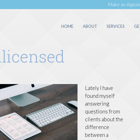
Make an Appoi
HOME
ABOUT
SERVICES
GE
nlicensed
Lately I have
found myself
answering
questions from
clients about the
difference
between a