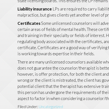
state licensing boards. This ensures the LP remains u
Liability insurance
LPs are required to carry liabil
malpractice, but gives clients yet another level of 
Certificates
Some unlicensed counselors will advert
certain areas of fields of mental health. These certi
and training in their specialty or fields of interest.
regulating body associated with the certificates, a
certificate. Certificates are a good way of verifyin
is working towards expertise in their fields.
There are many unlicensed counselors available who 
does not guarantee the counselor/therapist is bette
however, is offer protection, for both the client an
wrong or the client is mistreated, the client has gove
potential client that the therapist has extensive trai
this person has undergone the requirements of their s
aspect to factor in when considering a counselor/th
Filed Under:
Uncategorized