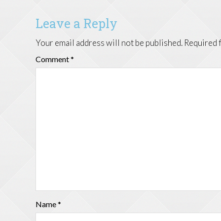
Leave a Reply
Your email address will not be published.
Required 
Comment
*
Name
*