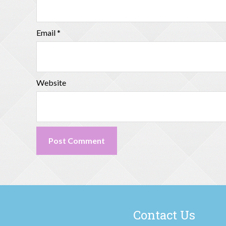
Email
*
Website
Contact Us