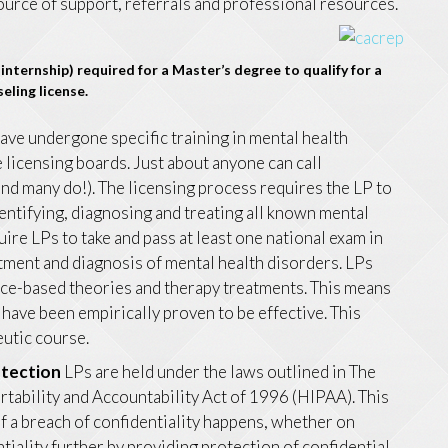
source of support, referrals and professional resources.
internship) required for a Master’s degree to qualify for a
eling license.
ave undergone specific training in mental health
te licensing boards. Just about anyone can call
(and many do!). The licensing process requires the LP to
dentifying, diagnosing and treating all known mental
uire LPs to take and pass at least one national exam in
atment and diagnosis of mental health disorders. LPs
ence-based theories and therapy treatments. This means
have been empirically proven to be effective. This
eutic course.
otection
LPs are held under the laws outlined in The
tability and Accountability Act of 1996 (HIPAA). This
if a breach of confidentiality happens, whether on
tiality further by providing protection of confidential