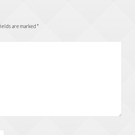
fields are marked
*