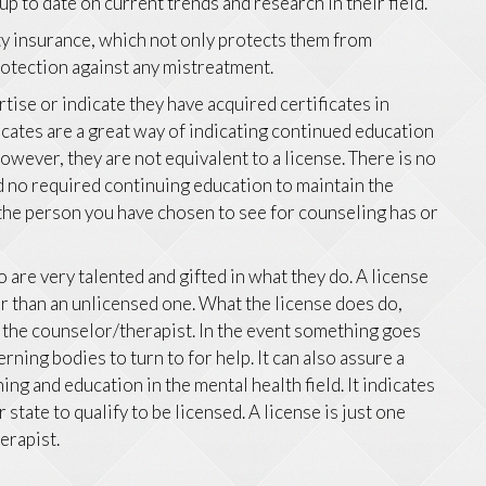
p to date on current trends and research in their field.
ity insurance, which not only protects them from
protection against any mistreatment.
ise or indicate they have acquired certificates in
ficates are a great way of indicating continued education
 However, they are not equivalent to a license. There is no
nd no required continuing education to maintain the
g the person you have chosen to see for counseling has or
are very talented and gifted in what they do. A license
r than an unlicensed one. What the license does do,
d the counselor/therapist. In the event something goes
rning bodies to turn to for help. It can also assure a
ning and education in the mental health field. It indicates
tate to qualify to be licensed. A license is just one
erapist.