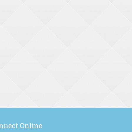
nnect Online