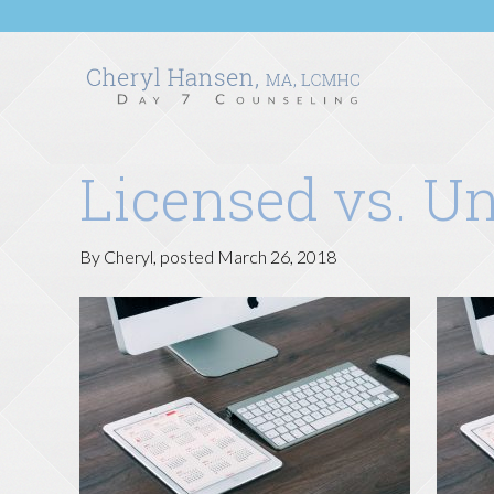
Licensed vs. U
By
Cheryl
, posted
March 26, 2018