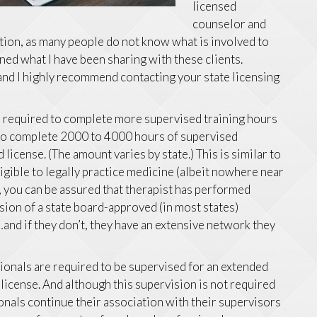
licensed
counselor and
stion, as many people do not know what is involved to
lined what I have been sharing with these clients.
 and I highly recommend contacting your state licensing
e required to complete more supervised training hours
 to complete 2000 to 4000 hours of supervised
license. (The amount varies by state.) This is similar to
gible to legally practice medicine (albeit nowhere near
, you can be assured that therapist has performed
ion of a state board-approved (in most states)
nd if they don’t, they have an extensive network they
ionals are required to be supervised for an extended
 license. And although this supervision is not required
ionals continue their association with their supervisors