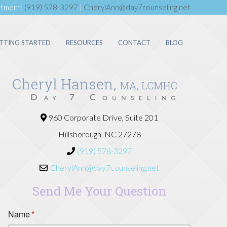
ntment:
(919) 578-3297
|
CherylAnn@day7counseling.net
TTING STARTED
RESOURCES
CONTACT
BLOG
960 Corporate Drive, Suite 201
Hillsborough, NC 27278
(919) 578-3297
CherylAnn@day7counseling.net
Send Me Your Question